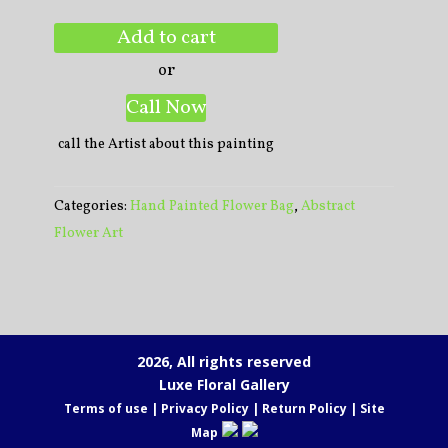
Add to cart
or
Call Now
call the Artist about this painting
Categories:
Hand Painted Flower Bag
,
Abstract
Flower Art
2026, All rights reserved
Luxe Floral Gallery
Terms of use
|
Privacy Policy
|
Return Policy
|
Site
Map