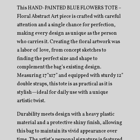
This HAND-PAINTED BLUE FLOWERS TOTE –
Floral Abstract Art piece is crafted with careful
attention and a single chance for perfection,
making every design as unique as the person
who carries it. Creating the floral artwork was
a labor of love, from concept sketches to
finding the perfect size and shape to
complement the bag’s existing design.
Measuring 17”x17” and equipped with sturdy 12”
double straps, this tote is as practical as it is
stylish—ideal for daily use with a unique
artistic twist.
Durability meets design with a heavy plastic
material and a protective shiny finish, allowing
this bag to maintain its vivid appearance over
time. The artist’s personal signature is featured