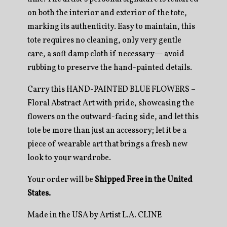
on both the interior and exterior of the tote,
marking its authenticity. Easy to maintain, this
tote requires no cleaning, only very gentle
care, a soft damp cloth if necessary— avoid
rubbing to preserve the hand-painted details.
Carry this HAND-PAINTED BLUE FLOWERS –
Floral Abstract Art with pride, showcasing the
flowers on the outward-facing side, and let this
tote be more than just an accessory; let it be a
piece of wearable art that brings a fresh new
look to your wardrobe.
Your order will be
Shipped Free in the United
States.
Made in the USA by Artist L.A. CLINE