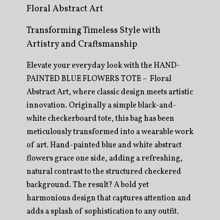
Floral Abstract Art
Transforming Timeless Style with
Artistry and Craftsmanship
Elevate your everyday look with the HAND-
PAINTED BLUE FLOWERS TOTE – Floral
Abstract Art, where classic design meets artistic
innovation. Originally a simple black-and-
white checkerboard tote, this bag has been
meticulously transformed into a wearable work
of art. Hand-painted blue and white abstract
flowers grace one side, adding a refreshing,
natural contrast to the structured checkered
background. The result? A bold yet
harmonious design that captures attention and
adds a splash of sophistication to any outfit.