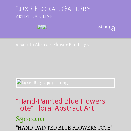
Luxe Floral Gallery
Artist L.A. CLINE
« Back to Abstract Flower Paintings
“Hand-Painted Blue Flowers
Tote” Floral Abstract Art
$
300.00
“HAND-PAINTED BLUE FLOWERS TOTE”