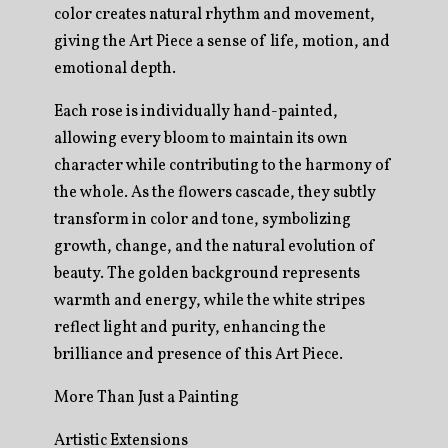
color creates natural rhythm and movement,
giving the Art Piece a sense of life, motion, and
emotional depth.
Each rose is individually hand-painted,
allowing every bloom to maintain its own
character while contributing to the harmony of
the whole. As the flowers cascade, they subtly
transform in color and tone, symbolizing
growth, change, and the natural evolution of
beauty. The golden background represents
warmth and energy, while the white stripes
reflect light and purity, enhancing the
brilliance and presence of this Art Piece.
More Than Just a Painting
Artistic Extensions