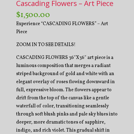
Cascading Flowers – Art Piece
$
1,500.00
Experience “CASCADING FLOWERS” – Art
Piece
ZOOM IN TO SEE DETAILS!
CASCADING FLOWERS 36″X36″ art piece is a
luminous composition that merges a radiant
striped background of gold and white with an
elegant overlay of roses flowing downward in
full, expressive bloom. The flowers appear to
drift from the top of the canvas like a gentle
waterfall of color, transitioning seamlessly
through soft blush pinks and pale sky blues into
deeper, more dramatic tones of sapphire,
indigo, and rich violet. This gradual shift in