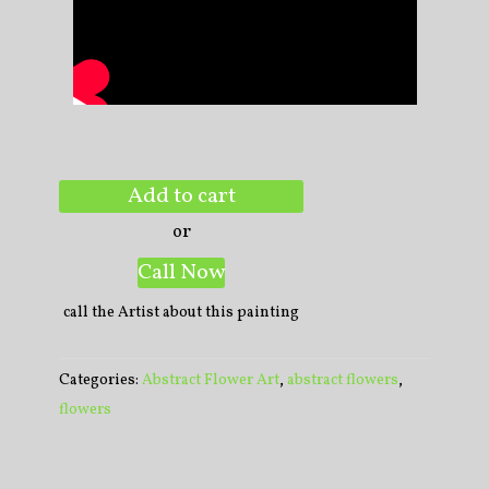
Add to cart
or
Call Now
call the Artist about this painting
Categories:
Abstract Flower Art
,
abstract flowers
,
flowers