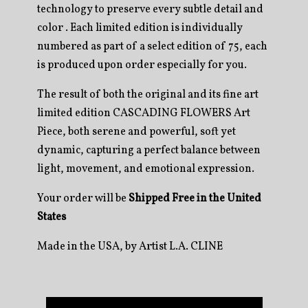
technology to preserve every subtle detail and
color . Each limited edition is individually
numbered as part of a select edition of 75, each
is produced upon order especially for you.
The result of both the original and its fine art
limited edition CASCADING FLOWERS Art
Piece, both serene and powerful, soft yet
dynamic, capturing a perfect balance between
light, movement, and emotional expression.
Your order will be
Shipped Free in the United
States
Made in the USA, by Artist L.A. CLINE