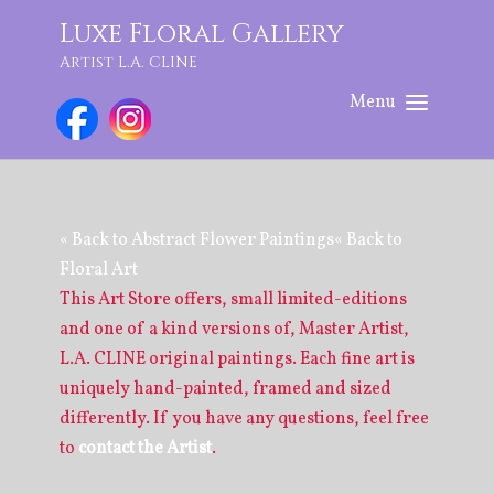
Luxe Floral Gallery
Artist L.A. CLINE
« Back to Abstract Flower Paintings
« Back to
Floral Art
This Art Store offers, small limited-editions
and one of a kind versions of, Master Artist,
L.A. CLINE original paintings. Each fine art is
uniquely hand-painted, framed and sized
differently. If you have any questions, feel free
to
contact the Artist
.