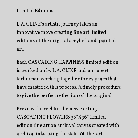
Limited Editions
L.A. CLINE’s artistic journey takes an
innovative move creating fine art limited
editions of the original acrylic hand-painted
art.
Each CASCADING HAPPINESS limited edition
is worked on by L.A. CLINE and an expert
technician working together for 25 years that
have mastered this process. A timely procedure
to give the perfect reflection of the original
Preview the reel for the new exciting
CASCADING FLOWERS 36″X36″ limited
edition fine art on archival canvas created with
archival inks using the state-0f-the-art