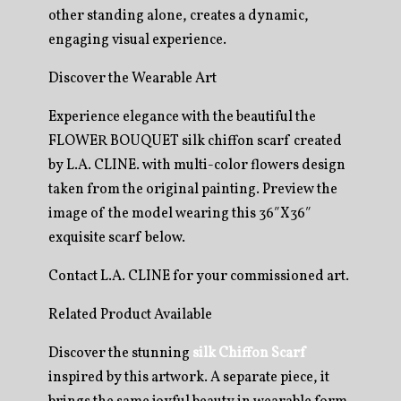
other standing alone, creates a dynamic,
engaging visual experience.
Discover the Wearable Art
Experience elegance with the beautiful the
FLOWER BOUQUET silk chiffon scarf created
by L.A. CLINE. with multi-color flowers design
taken from the original painting. Preview the
image of the model wearing this 36″X36″
exquisite scarf below.
Contact L.A. CLINE for your commissioned art.
Related Product Available
Discover the stunning
silk Chiffon Scarf
inspired by this artwork. A separate piece, it