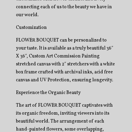
connecting each of us to the beauty we have in
our world.
Customization
FLOWER BOUQUET can be personalized to
your taste. It is available as a truly beautiful 36″
X 36″, Custom Art Commission Painting
stretched canvas with 2″ stretchers with a white
box frame crafted with archival inks, acid free
canvas and UV Protection, ensuring longevity.
Experience the Organic Beauty
The art of FLOWER BOUQUET captivates with
its organic freedom, inviting viewers into its
beautiful world. The arrangement of each
hand-painted flowers, some overlapping,