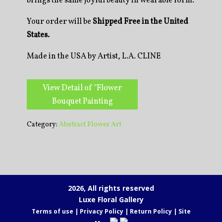
brings the same joyful beauty in wearable form.
Your order will be
Shipped Free in the United
States.
Made in the USA by Artist, L.A. CLINE
View Detail of "Flower
Bouquet Painting
Category:
Abstract Flower Art
2026, All rights reserved
Luxe Floral Gallery
Terms of use
|
Privacy Policy
|
Return Policy
|
Site