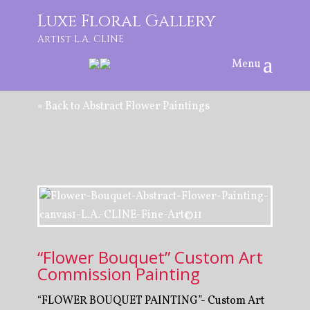
Luxe Floral Gallery
Artist L.A. CLINE
« Back to Abstract Flower Paintings
“Flower Bouquet” Custom Art
Commission Painting
“FLOWER BOUQUET PAINTING”- Custom Art