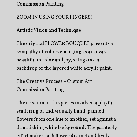
Commission Painting
ZOOM IN USING YOUR FINGERS!
Artistic Vision and Technique
The original FLOWER BOUQUET presents a
sympathy of colors emerging as a canvas
beautiful in color and joy, set against a
backdrop of the layered white acrylic paint.
The Creative Process – Custom Art
Commission Painting
The creation of this pieces involved a playful
scattering of individually hand-painted
flowers from one hue to another, set against a
diminishing white background. The painterly
effect makes each flower distinct and lively