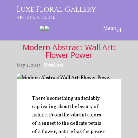
Luxe Floral Gallery
Artist L.A. CLINE
Modern Abstract Wall Art:
Flower Power
May 2, 2023 |
Floral Art
There’s something undeniably
captivating about the beauty of
nature. From the vibrant colors
of a sunset to the delicate petals
of a flower, nature has the power