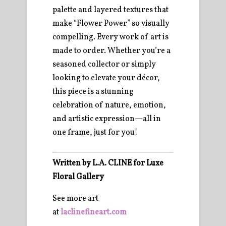
palette and layered textures that
make “Flower Power” so visually
compelling. Every work of art is
made to order. Whether you’re a
seasoned collector or simply
looking to elevate your décor,
this piece is a stunning
celebration of nature, emotion,
and artistic expression—all in
one frame, just for you!
Written by L.A. CLINE for Luxe
Floral Gallery
See more art
at
laclinefineart.com