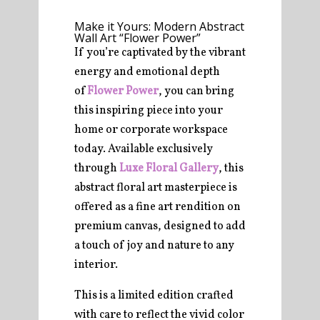
Make it Yours: Modern Abstract
Wall Art “Flower Power”
If you’re captivated by the vibrant
energy and emotional depth
of
Flower Power
, you can bring
this inspiring piece into your
home or corporate workspace
today. Available exclusively
through
Luxe Floral Gallery
, this
abstract floral art masterpiece is
offered as a fine art rendition on
premium canvas, designed to add
a touch of joy and nature to any
interior.
This is a limited edition crafted
with care to reflect the vivid color