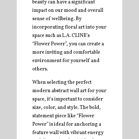
beauty can have a significant
impact on our mood and overall
sense of wellbeing. By
incorporating floral art into your
space such as L.A. CLINE’s
“Flower Power”, you can create a
more inviting and comfortable
environment for yourself and
others.
When selecting the perfect
modern abstract wall art for your
space, it’s important to consider
size, color, and style. The bold,
statement piece like “Flower
Power” is ideal for anchoring a
feature wall with vibrant energy