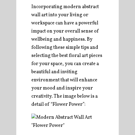
Incorporating modern abstract
wall art into your living or
workspace can have a powerful
impact on your overall sense of
wellbeing and happiness. By
following these simple tips and
selecting the best floral art pieces
for your space, you can create a
beautiful and inviting
environment that will enhance
your mood and inspire your
creativity. The image below is a
detail of “Flower Power”: