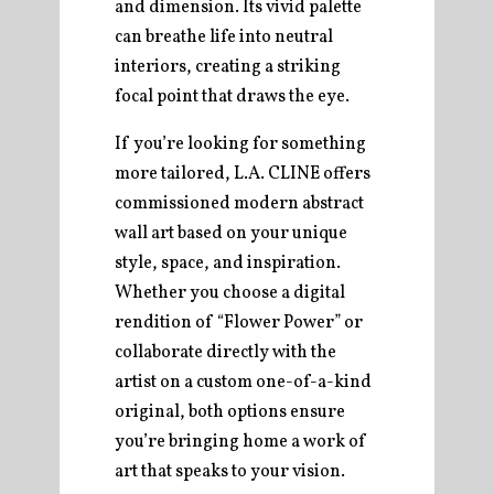
and dimension. Its vivid palette
can breathe life into neutral
interiors, creating a striking
focal point that draws the eye.
If you’re looking for something
more tailored, L.A. CLINE offers
commissioned modern abstract
wall art based on your unique
style, space, and inspiration.
Whether you choose a digital
rendition of “Flower Power” or
collaborate directly with the
artist on a custom one-of-a-kind
original, both options ensure
you’re bringing home a work of
art that speaks to your vision.