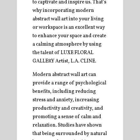
to captivate and inspire us. That’s
why incorporating modern
abstract wall art into your living
or workspace is an excellent way
to enhance your space and create
a calming atmosphere by using
the talent of LUXE FLORAL
GALLERY Artist, L.A. CLINE.
Modern abstract wall art can
provide a range of psychological
benefits, including reducing
stress and anxiety, increasing
productivity and creativity, and
promoting a sense of calm and
relaxation. Studies have shown
that being surrounded by natural